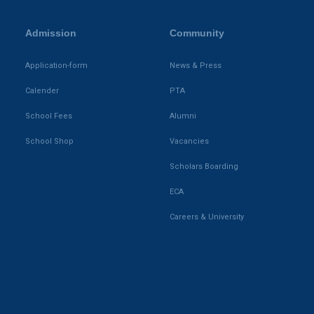
Admission
Community
Application-form
News & Press
Calender
PTA
School Fees
Alumni
School Shop
Vacancies
Scholars Boarding
ECA
Careers & University