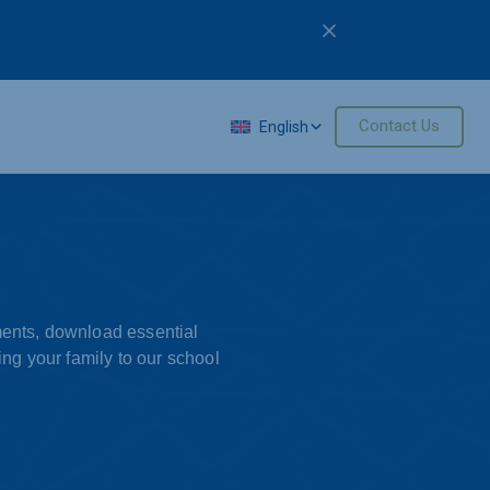
M
Contact Us
English
ements, download essential
ng your family to our school