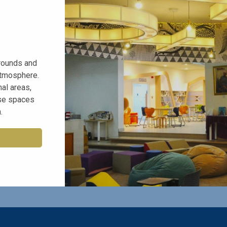
rounds and
atmosphere.
al areas,
rse spaces
.