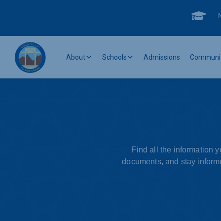

About
Schools
Admissions
Communi
Find all the information 
documents, and stay informe