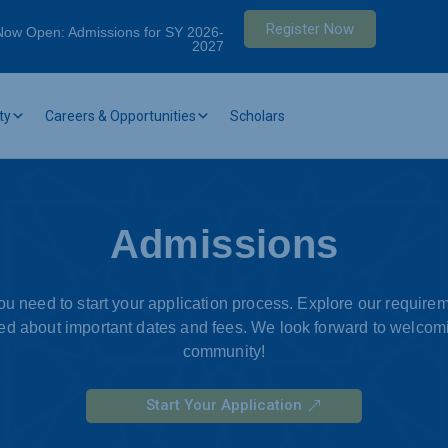
Register Now
Now Open: Admissions for SY 2026-
2027
ty
Careers & Opportunities
Scholars
Admissions
you need to start your application process. Explore our requir
d about important dates and fees. We look forward to welcomi
community!
Start Your Application