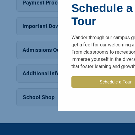
Payment Process
Schedule a
Tour
Important Downloads
Wander through our campus g
get a feel for our welcoming 
Admissions Outcome
From classrooms to recreation
immerse yourself in the dive
that foster learning and growth
Additional Information
Schedule a Tour
School Shop