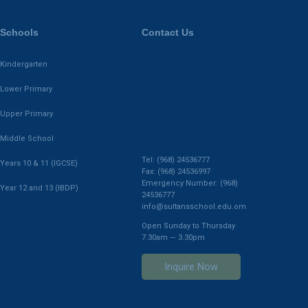
Schools
Contact Us
Kindergarten
Lower Primary
Upper Primary
Middle School
Tel: (968) 24536777
Years 10 & 11 (IGCSE)
Fax: (968) 24536997
Emergency Number: (968)
Year 12 and 13 (IBDP)
24536777
info@sultansschool.edu.om
Open Sunday to Thursday
7.30am — 3.30pm
Inquire Now