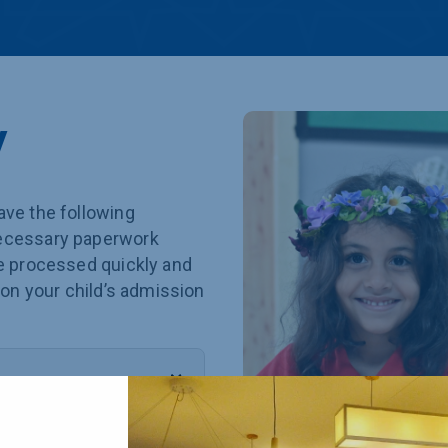
y
ave the following
necessary paperwork
be processed quickly and
 on your child’s admission