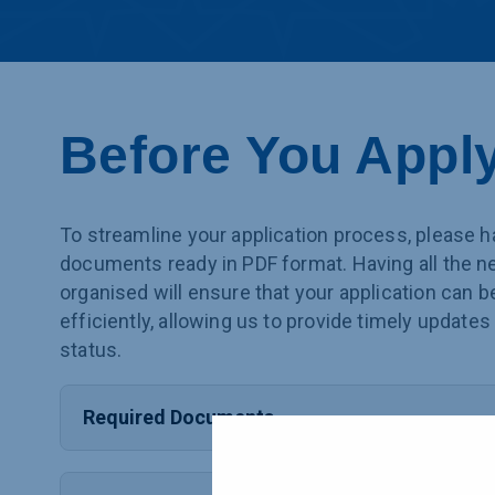
Before You Appl
To streamline your application process, please h
documents ready in PDF format. Having all the 
organised will ensure that your application can 
efficiently, allowing us to provide timely updates
status.
Required Documents