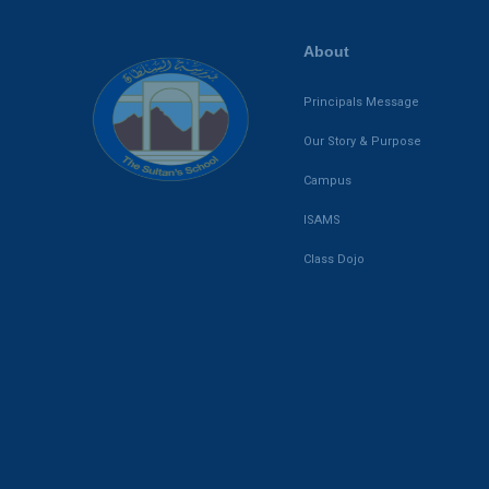
About
Principals Message
Our Story & Purpose
Campus
ISAMS
Class Dojo