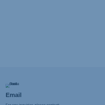
Email