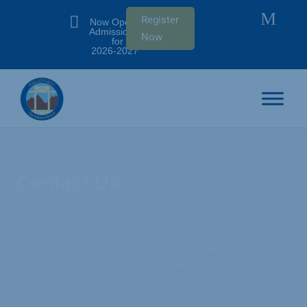
M

Register
Now Open:
Admissions
Now
for SY
2026-2027
Contact Us
For questions, feedback, or to learn more about The
Sultan’s School’s programmes and initiatives, please
get in touch with us using the details below. We’re here
to help!