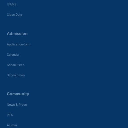
ISAMS
Class Dojo
Admission
Application-form
Calender
School Fees
School Shop
Community
News & Press
PTA
Alumni