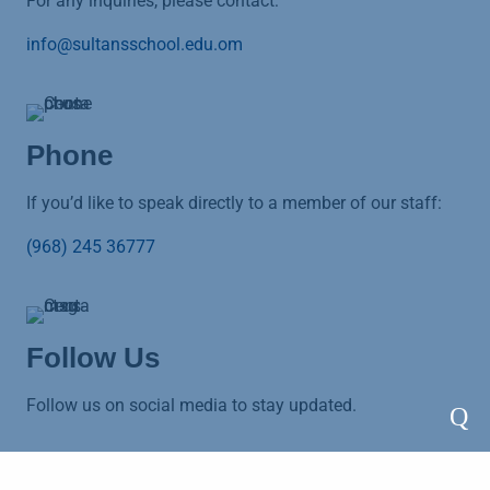
For any inquiries, please contact:
info@sultansschool.edu.om
Phone
If you’d like to speak directly to a member of our staff:
(968) 245 36777
Follow Us
Follow us on social media to stay updated.
Q