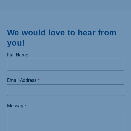
We would love to hear from
you!
Full Name
Email Address
*
Message