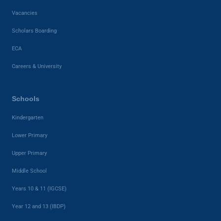
Vacancies
Scholars Boarding
ECA
Careers & University
Schools
Kindergarten
Lower Primary
Upper Primary
Middle School
Years 10 & 11 (IGCSE)
Year 12 and 13 (IBDP)