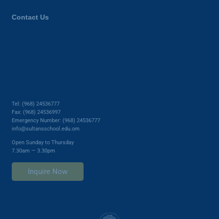
Contact Us
Tel: (968) 24536777
Fax: (968) 24536997
Emergency Number: (968) 24536777
info@sultansschool.edu.om
Open Sunday to Thursday
7.30am — 3.30pm
Inquire Now