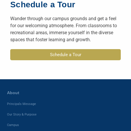
Schedule a Tour
Wander through our campus grounds and get a feel
for our welcoming atmosphere. From classrooms to
recreational areas, immerse yourself in the diverse
spaces that foster learning and growth.
Schedule a Tour
About
Principals Message
Our Story & Purpose
Campus