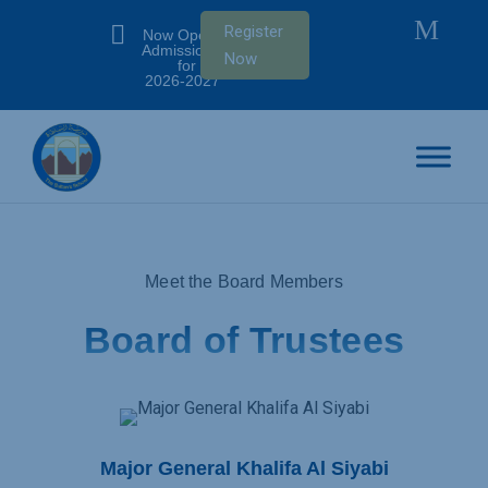
M

Register
Now Open:
Admissions
Now
for SY
2026-2027
Meet the Board Members
Board of Trustees
Major General Khalifa Al Siyabi