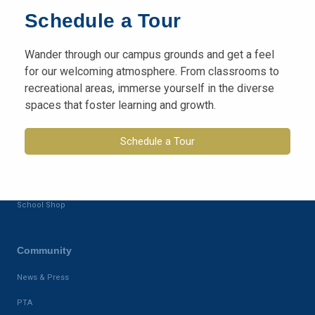
Campus
Schedule a Tour
ISAMS
Wander through our campus grounds and get a feel
Class Dojo
for our welcoming atmosphere. From classrooms to
recreational areas, immerse yourself in the diverse
Admission
spaces that foster learning and growth.
Application-form
Schedule a Tour
Calender
School Fees
School Shop
Community
News & Press
PTA