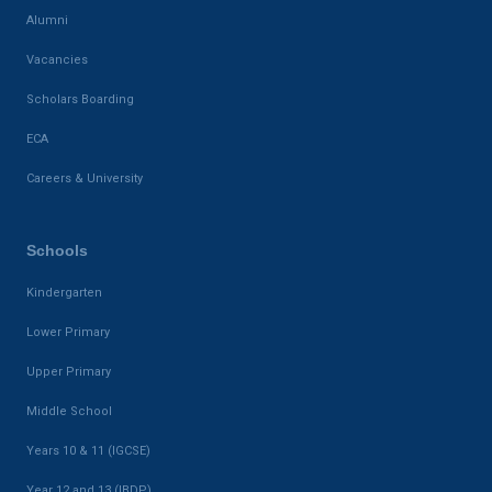
Alumni
Vacancies
Scholars Boarding
ECA
Careers & University
Schools
Kindergarten
Lower Primary
Upper Primary
Middle School
Years 10 & 11 (IGCSE)
Year 12 and 13 (IBDP)