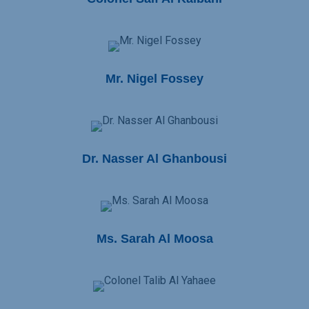
Mr. Nigel Fossey
Dr. Nasser Al Ghanbousi
Ms. Sarah Al Moosa