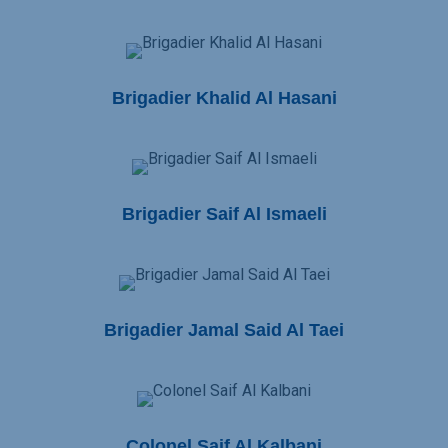
Brigadier Khalid Al Hasani
Brigadier Saif Al Ismaeli
Brigadier Jamal Said Al Taei
Colonel Saif Al Kalbani