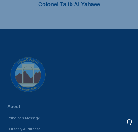
Colonel Talib Al Yahaee
About
Principals Message
Q
Our Story & Purpose