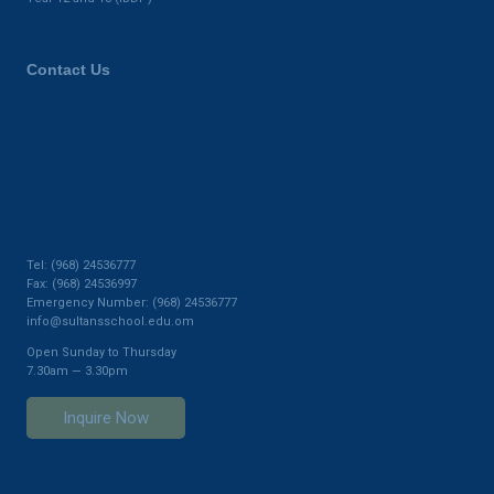
Contact Us
Tel: (968) 24536777
Fax: (968) 24536997
Emergency Number: (968) 24536777
info@sultansschool.edu.om
Open Sunday to Thursday
7.30am — 3.30pm
Inquire Now