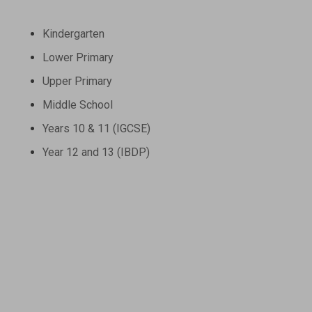
Kindergarten
Lower Primary
Upper Primary
Middle School
Years 10 & 11 (IGCSE)
Year 12 and 13 (IBDP)
Contact Us