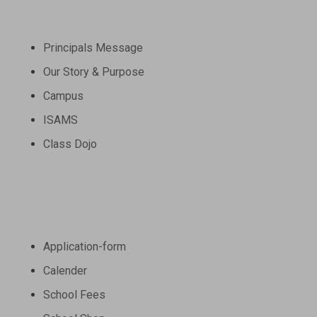
About
Principals Message
Schedule a Tour
Our Story & Purpose
Wander through our campus grounds and
Campus
get a feel for our welcoming
atmosphere. From classrooms to
ISAMS
recreational areas, immerse yourself in
Class Dojo
the diverse spaces that foster learning
and growth.
Schedule a Tour
Admission
Application-form
Calender
School Fees