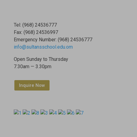
Tel: (968) 24536777
Fax: (968) 24536997
Emergency Number: (968) 24536777
info@sultansschool.edu.om
Open Sunday to Thursday
7.30am — 3.30pm
Inquire Now