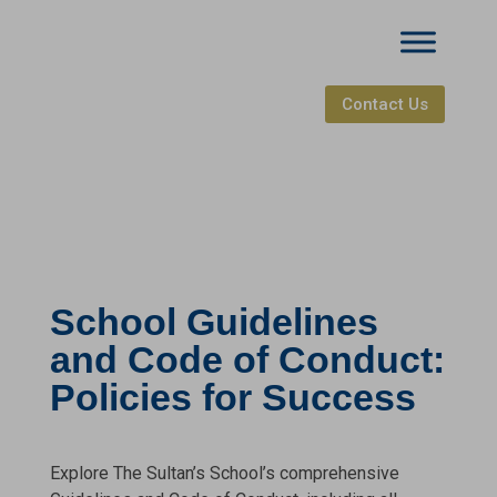
Contact Us
School Guidelines
and Code of Conduct:
Policies for Success
Explore The Sultan’s School’s comprehensive