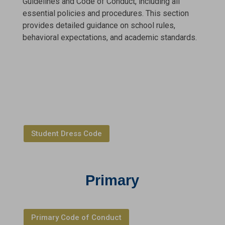
Guidelines and Code of Conduct, including all
essential policies and procedures. This section
provides detailed guidance on school rules,
behavioral expectations, and academic standards.
Student Dress Code
Primary
Primary Code of Conduct