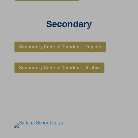
Secondary
Secondary Code of Conduct - English
Secondary Code of Conduct - Arabic