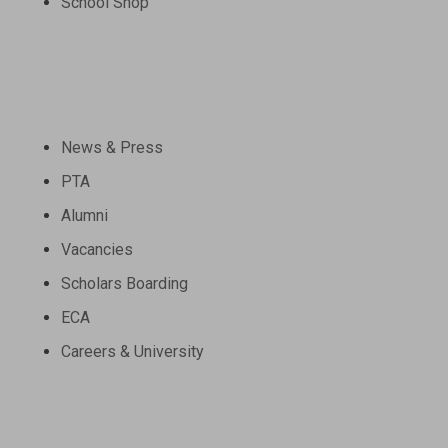
School Shop
Community
News & Press
PTA
Alumni
Vacancies
Scholars Boarding
ECA
Careers & University
Schools