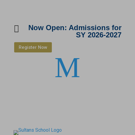

Now Open: Admissions for
SY 2026-2027
Register Now
M