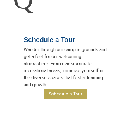
Schedule a Tour
Wander through our campus grounds and
get a feel for our welcoming
atmosphere. From classrooms to
recreational areas, immerse yourself in
the diverse spaces that foster learning
and growth.
Schedule a Tour