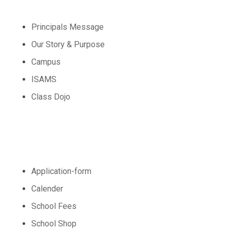
Principals Message
Our Story & Purpose
Campus
ISAMS
Class Dojo
Admission
Application-form
Calender
School Fees
School Shop