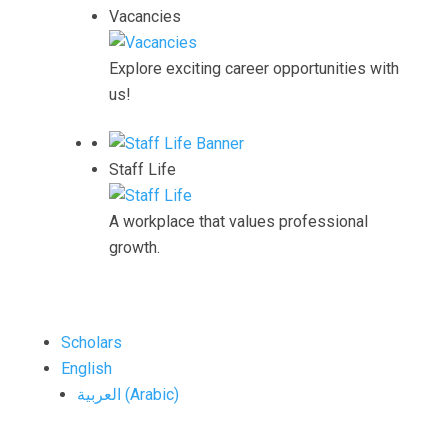
Vacancies
Explore exciting career opportunities with
us!
Staff Life
A workplace that values professional
growth.
Scholars
English
العربية
(
Arabic
)