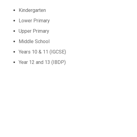
Kindergarten
Lower Primary
Upper Primary
Middle School
Years 10 & 11 (IGCSE)
Year 12 and 13 (IBDP)
Contact Us