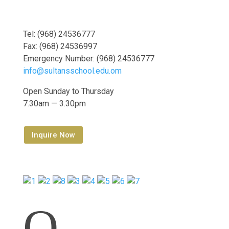
Tel: (968) 24536777
Fax: (968) 24536997
Emergency Number: (968) 24536777
info@sultansschool.edu.om
Open Sunday to Thursday
7.30am — 3.30pm
Inquire Now
Q