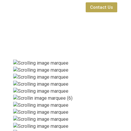
Contact Us