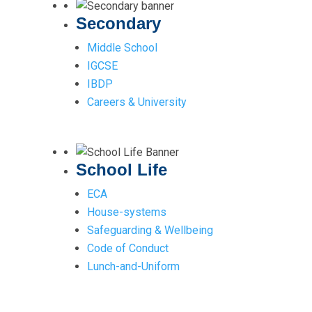
Secondary
Middle School
IGCSE
IBDP
Careers & University
School Life
ECA
House-systems
Safeguarding & Wellbeing
Code of Conduct
Lunch-and-Uniform