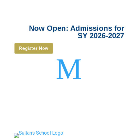
Now Open: Admissions for
SY 2026-2027
Register Now
M