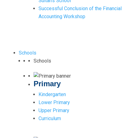
Sultan’s School
Successful Conclusion of the Financial
Accounting Workshop
Schools
Schools
Primary
Kindergarten
Lower Primary
Upper Primary
Curriculum