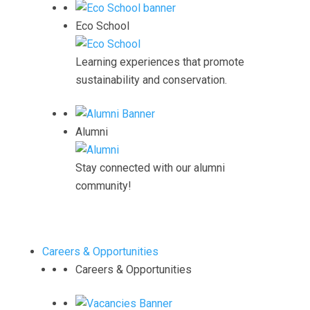
Eco School
Learning experiences that promote
sustainability and conservation.
Alumni
Stay connected with our alumni
community!
Careers & Opportunities
Careers & Opportunities