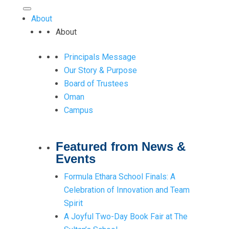
About
About
Principals Message
Our Story & Purpose
Board of Trustees
Oman
Campus
Featured from News &
Events
Formula Ethara School Finals: A
Celebration of Innovation and Team
Spirit
A Joyful Two-Day Book Fair at The