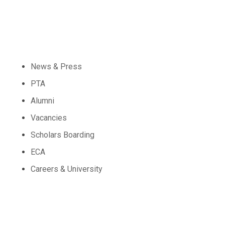
Community
News & Press
PTA
Alumni
Vacancies
Scholars Boarding
ECA
Careers & University
Schools