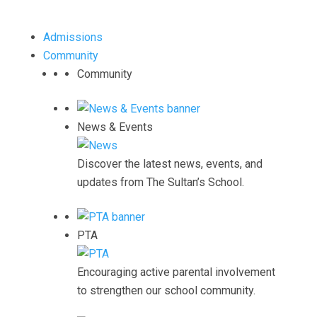
Admissions
Community
Community
News & Events
Discover the latest news, events, and
updates from The Sultan’s School.
PTA
Encouraging active parental involvement
to strengthen our school community.