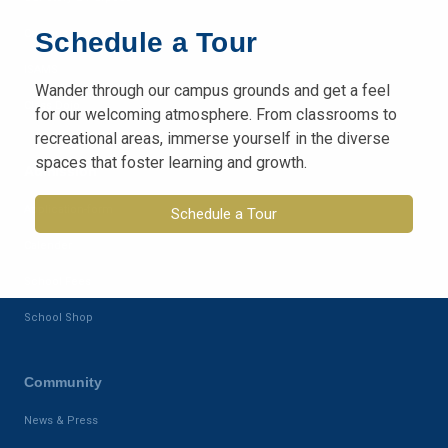
Campus
Schedule a Tour
ISAMS
Wander through our campus grounds and get a feel
Class Dojo
for our welcoming atmosphere. From classrooms to
recreational areas, immerse yourself in the diverse
spaces that foster learning and growth.
Admission
Application-form
Schedule a Tour
Calender
School Fees
School Shop
Community
News & Press