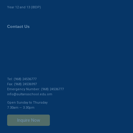
Year 12 and 13 (IBDP)
Contact Us
Tel: (968) 24536777
Fax: (968) 24536997
Emergency Number: (968) 24536777
info@sultansschool.edu.om
Open Sunday to Thursday
7.30am — 3.30pm
Inquire Now