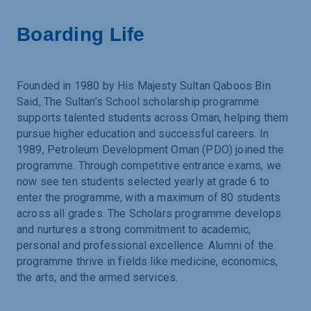
Boarding Life
Founded in 1980 by His Majesty Sultan Qaboos Bin
Said, The Sultan’s School scholarship programme
supports talented students across Oman, helping them
pursue higher education and successful careers. In
1989, Petroleum Development Oman (PDO) joined the
programme. Through competitive entrance exams, we
now see ten students selected yearly at grade 6 to
enter the programme, with a maximum of 80 students
across all grades. The Scholars programme develops
and nurtures a strong commitment to academic,
personal and professional excellence. Alumni of the
programme thrive in fields like medicine, economics,
the arts, and the armed services.