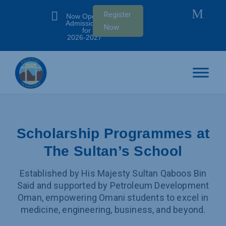
M

Register
Now Open:
Admissions
Now
for SY
2026-2027
Scholarship Programmes at
The Sultan’s School
Established by His Majesty Sultan Qaboos Bin
Said and supported by Petroleum Development
Oman, empowering Omani students to excel in
medicine, engineering, business, and beyond.