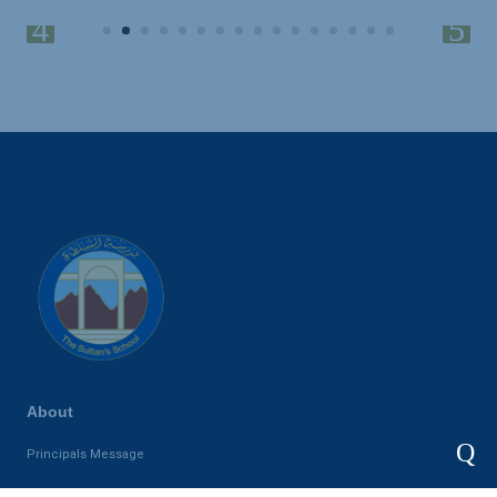
About
Q
Principals Message
Our Story & Purpose