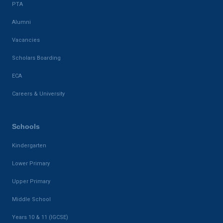
PTA
Alumni
Vacancies
Scholars Boarding
ECA
Careers & University
Schools
Kindergarten
Lower Primary
Upper Primary
Middle School
Years 10 & 11 (IGCSE)